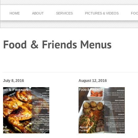
HOME
ABOUT
SERVICES
PICTURES & VIDEOS
FOO
July 8, 2016
August 12, 2016