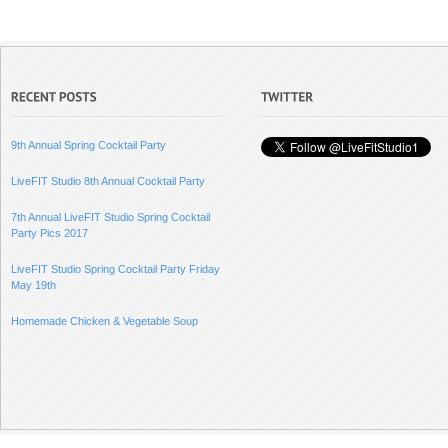
9th Annual Spring Cocktail Party
LiveFIT Studio 8th Annual Cocktail Party
7th Annual LiveFIT Studio Spring Cocktail
Party Pics 2017
LiveFIT Studio Spring Cocktail Party Friday
May 19th
Homemade Chicken & Vegetable Soup