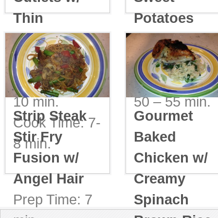
Thin
Potatoes
Spaghetti &
Prep Time: 5-
Spinach
10 min.
Prep Time: 5-
Cook Time:
10 min.
50 – 55 min.
Strip Steak
Gourmet
Cook Time: 7-
Stir Fry
Baked
8 min.
Fusion w/
Chicken w/
Angel Hair
Creamy
Prep Time: 7
Spinach