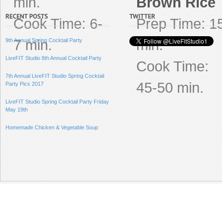
min.
Brown Rice
Cook Time: 6-
Prep Time: 1
7 min.
min.
9th Annual Spring Cocktail Party
LiveFIT Studio 8th Annual Cocktail Party
Cook Time:
7th Annual LiveFIT Studio Spring Cocktail
45-50 min.
Party Pics 2017
LiveFIT Studio Spring Cocktail Party Friday
May 19th
Homemade Chicken & Vegetable Soup