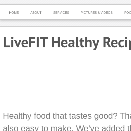
HOME
ABOUT
SERVICES
PICTURES & VIDEOS
FOO
Healthy food that tastes good? That
also easy to make. We’ve added t