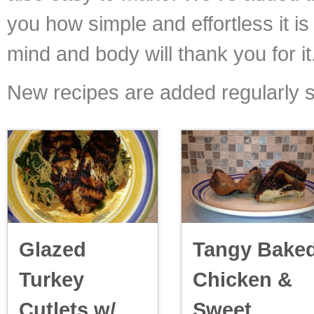
you how simple and effortless it is 
mind and body will thank you for it
New recipes are added regularly s
Glazed
Tangy Bake
Turkey
Chicken &
Cutlets w/
Sweet