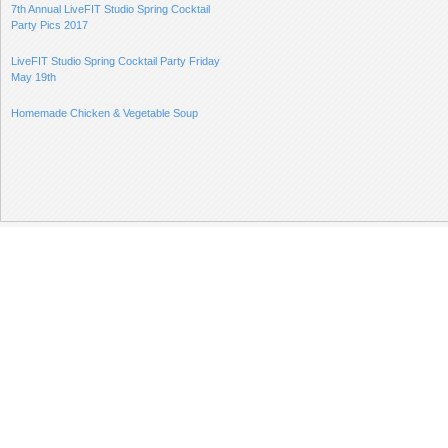
7th Annual LiveFIT Studio Spring Cocktail
Party Pics 2017
LiveFIT Studio Spring Cocktail Party Friday
May 19th
Homemade Chicken & Vegetable Soup