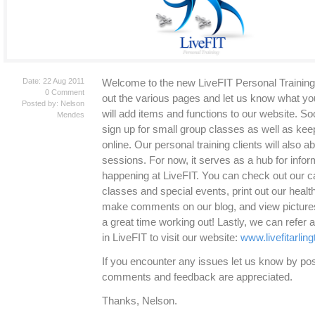
Date: 22 Aug 2011
Welcome to the new LiveFIT Personal Training
0 Comment
out the various pages and let us know what yo
Posted by: Nelson
will add items and functions to our website. Soo
Mendes
sign up for small group classes as well as keep 
online. Our personal training clients will also ab
sessions. For now, it serves as a hub for infor
happening at LiveFIT. You can check out our c
classes and special events, print out our healt
make comments on our blog, and view pictures 
a great time working out! Lastly, we can refer
in LiveFIT to visit our website:
www.livefitarlin
If you encounter any issues let us know by p
comments and feedback are appreciated.
Thanks, Nelson.