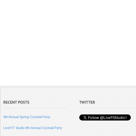
9th Annual Spring Cocktail Party
LiveFIT Studio 8th Annual Cocktail Party