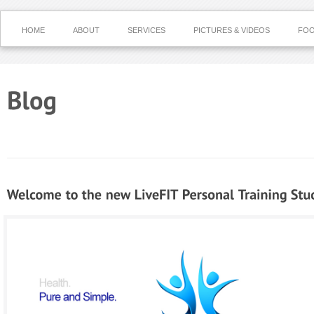
HOME
ABOUT
SERVICES
PICTURES & VIDEOS
FOO